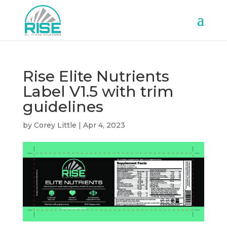
Rise Elite Nutrients
Label V1.5 with trim
guidelines
by
Corey Little
|
Apr 4, 2023