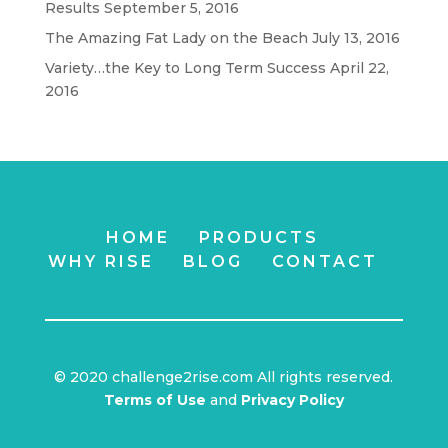
Results
September 5, 2016
The Amazing Fat Lady on the Beach
July 13, 2016
Variety…the Key to Long Term Success
April 22,
2016
HOME
PRODUCTS
WHY RISE
BLOG
CONTACT
© 2020 challenge2rise.com All rights reserved.
Terms of Use
and
Privacy Policy