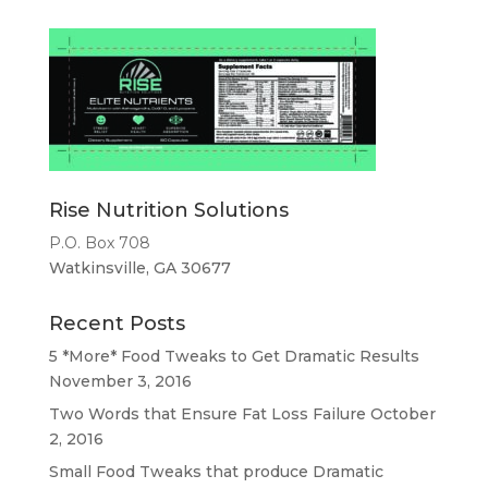
Rise Nutrition Solutions
P.O. Box 708
Watkinsville, GA 30677
Recent Posts
5 *More* Food Tweaks to Get Dramatic Results
November 3, 2016
Two Words that Ensure Fat Loss Failure
October
2, 2016
Small Food Tweaks that produce Dramatic