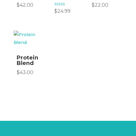
$
42.00
$
22.00
Rated
$
24.99
5.00
out of 5
Protein
Blend
$
43.00