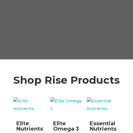
Shop Rise Products
Elite
Elite
Essential
Nutrients
Omega 3
Nutrients