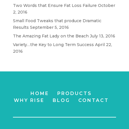
Two Words that Ensure Fat Loss Failure
October
2, 2016
Small Food Tweaks that produce Dramatic
Results
September 5, 2016
The Amazing Fat Lady on the Beach
July 13, 2016
Variety…the Key to Long Term Success
April 22,
2016
HOME
PRODUCTS
WHY RISE
BLOG
CONTACT