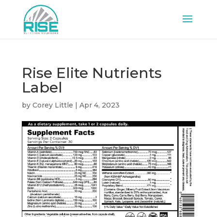
Rise Elite Nutrients
Label
by
Corey Little
|
Apr 4, 2023