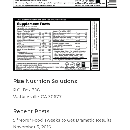
Rise Nutrition Solutions
P.O. Box 708
Watkinsville, GA 30677
Recent Posts
5 *More* Food Tweaks to Get Dramatic Results
November 3, 2016