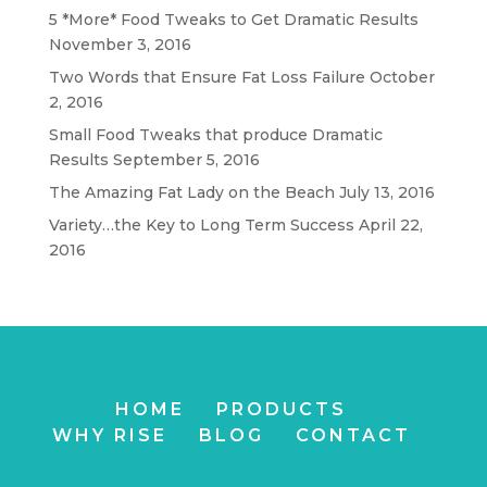
5 *More* Food Tweaks to Get Dramatic Results
November 3, 2016
Two Words that Ensure Fat Loss Failure
October
2, 2016
Small Food Tweaks that produce Dramatic
Results
September 5, 2016
The Amazing Fat Lady on the Beach
July 13, 2016
Variety…the Key to Long Term Success
April 22,
2016
HOME
PRODUCTS
WHY RISE
BLOG
CONTACT