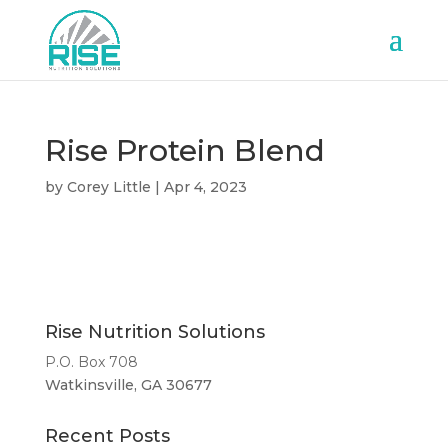
Rise Protein Blend
by
Corey Little
|
Apr 4, 2023
Rise Nutrition Solutions
P.O. Box 708
Watkinsville, GA 30677
Recent Posts