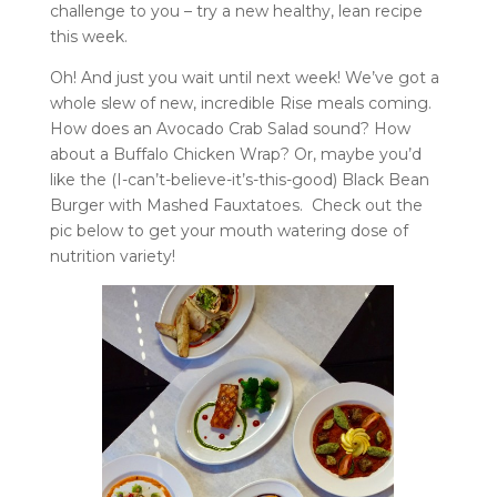
challenge to you – try a new healthy, lean recipe
this week.
Oh! And just you wait until next week! We’ve got a
whole slew of new, incredible Rise meals coming.
How does an Avocado Crab Salad sound? How
about a Buffalo Chicken Wrap? Or, maybe you’d
like the (I-can’t-believe-it’s-this-good) Black Bean
Burger with Mashed Fauxtatoes. Check out the
pic below to get your mouth watering dose of
nutrition variety!