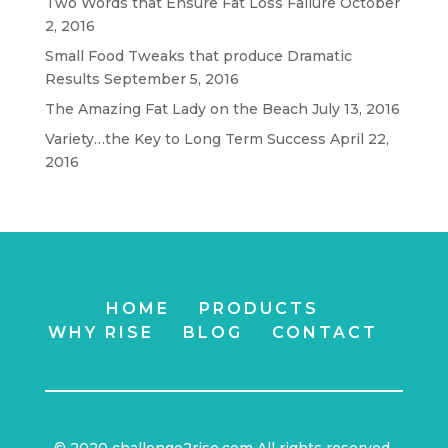
Two Words that Ensure Fat Loss Failure
October
2, 2016
Small Food Tweaks that produce Dramatic
Results
September 5, 2016
The Amazing Fat Lady on the Beach
July 13, 2016
Variety…the Key to Long Term Success
April 22,
2016
HOME
PRODUCTS
WHY RISE
BLOG
CONTACT