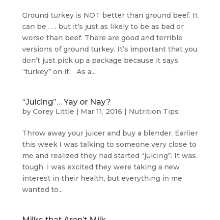
Ground turkey is NOT better than ground beef. It
can be . . . but it’s just as likely to be as bad or
worse than beef. There are good and terrible
versions of ground turkey. It’s important that you
don’t just pick up a package because it says
“turkey” on it. As a...
“Juicing”… Yay or Nay?
by
Corey Little
|
Mar 11, 2016
|
Nutrition Tips
Throw away your juicer and buy a blender. Earlier
this week I was talking to someone very close to
me and realized they had started “juicing”. It was
tough. I was excited they were taking a new
interest in their health, but everything in me
wanted to...
Milks that Aren’t Milk…