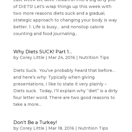
of DIETS! Let’s wrap things up this week with
two more reasons diets suck and a gradual,
strategic approach to changing your body is way
better. 1: Life is busy… and nonstop calorie
counting and food journaling...
Why Diets SUCK! Part 1…
by
Corey Little
|
Mar 24, 2016
|
Nutrition Tips
Diets Suck. You’ve probably heard that before…
and here’s why: Typically when giving
presentations, I like to state it very plainly –
Diets suck. Today, I’ll explain why “diet” is a dirty
four letter word. There are two good reasons to
take a more...
Don’t Be a Turkey!
by
Corey Little
|
Mar 18, 2016
|
Nutrition Tips