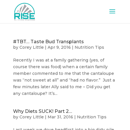
#TBT… Taste Bud Transplants
by
Corey Little
|
Apr 9, 2016
|
Nutrition Tips
Recently I was at a family gathering (yes, of
course there was food) when a certain family
member commented to me that the cantaloupe
was “not sweet at all” and “had no flavor.” Just a
few minutes later Ally said to me – Did you get
any cantaloupe? It’s...
Why Diets SUCK! Part 2…
by
Corey Little
|
Mar 31, 2016
|
Nutrition Tips
Last week we dove headfirst into a big dirty pile