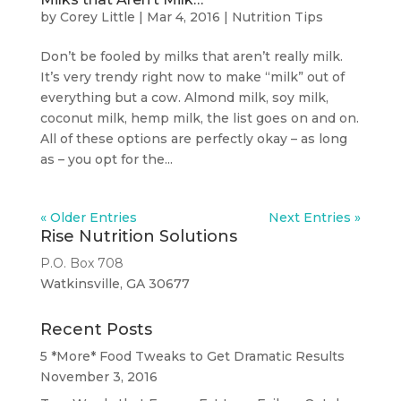
by
Corey Little
|
Mar 4, 2016
|
Nutrition Tips
Don’t be fooled by milks that aren’t really milk.
It’s very trendy right now to make “milk” out of
everything but a cow. Almond milk, soy milk,
coconut milk, hemp milk, the list goes on and on.
All of these options are perfectly okay – as long
as – you opt for the...
« Older Entries
Next Entries »
Rise Nutrition Solutions
P.O. Box 708
Watkinsville, GA 30677
Recent Posts
5 *More* Food Tweaks to Get Dramatic Results
November 3, 2016